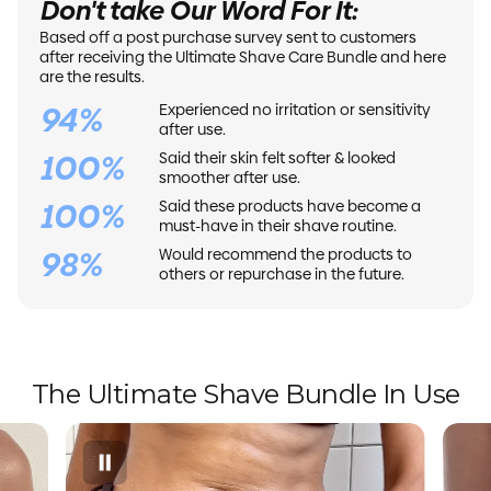
Don't take Our Word For It:
Based off a post purchase survey sent to customers
after receiving the Ultimate Shave Care Bundle and here
are the results.
94%
Experienced no irritation or sensitivity
after use.
100%
Said their skin felt softer & looked
smoother after use.
100%
Said these products have become a
must-have in their shave routine.
98%
Would recommend the products to
others or repurchase in the future.
The Ultimate Shave Bundle In Use