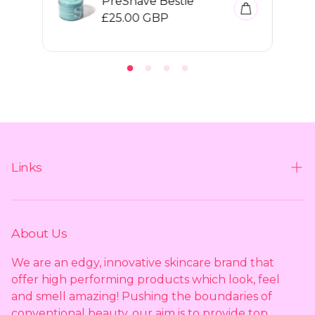
PreShave Bestie
R
£25.00 GBP
e
g
u
l
a
r
p
r
i
c
e
Links
Contact us
Shipping policy
About Us
Privacy policy
We are an edgy, innovative skincare brand that
offer high performing products which look, feel
Returns policy
and smell amazing! Pushing the boundaries of
conventional beauty, our aim is to provide top