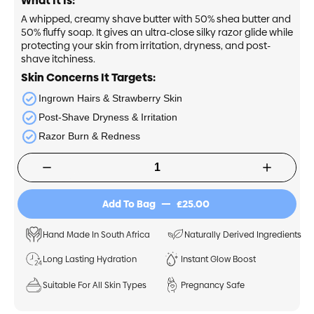
What It Is:
A whipped, creamy shave butter with 50% shea butter and
50% fluffy soap. It gives an ultra-close silky razor glide while
protecting your skin from irritation, dryness, and post-
shave itchiness.
Skin Concerns It Targets:
Ingrown Hairs & Strawberry Skin
Post-Shave Dryness & Irritation
Razor Burn & Redness
£25.00
Add To Bag
Hand Made In South Africa
Naturally Derived Ingredients
Long Lasting Hydration
Instant Glow Boost
Suitable For All Skin Types
Pregnancy Safe