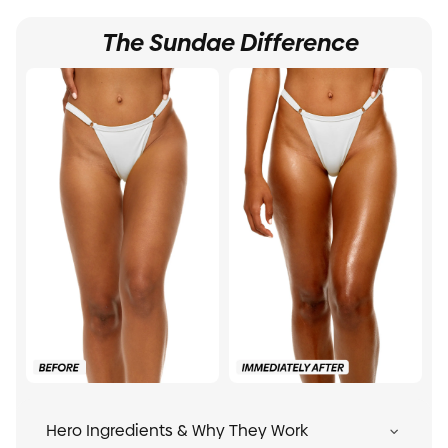
The Sundae Difference
Hero Ingredients & Why They Work