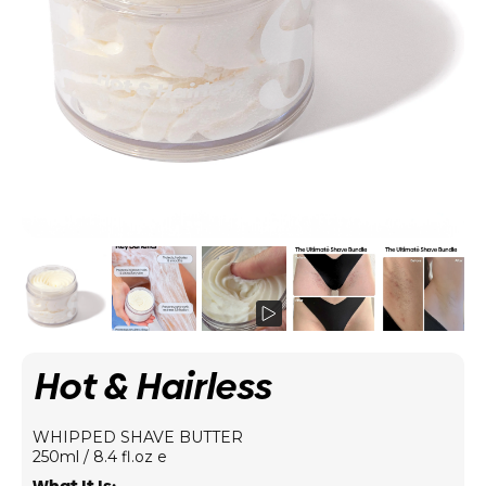
Hot & Hairless
WHIPPED SHAVE BUTTER
250ml / 8.4 fl.oz e