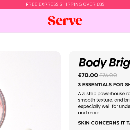
FREE EXPRESS SHIPPING OVER £85
Acne Bundle
Body Glow Bundle
Body Bri
y Acne, Active
For Dry, Dull & Lackluster skin
ts & Scarring
scolouration
Sensitive Skin
£70.00
£76.00
3 ESSENTIALS FOR 
Glam Baddie
Shop House Of Her
A 3-step powerhouse ro
smooth texture, and br
especially well for unde
Super Set
and more.
dle & Save
SKIN CONCERNS IT T