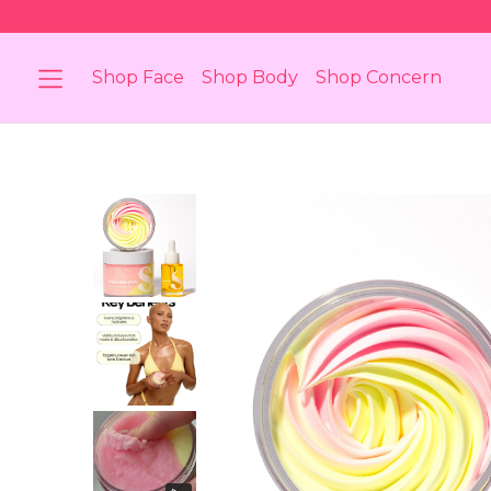
Shop Face
Shop Body
Shop Concern
Bundle
Body Brightening Bundle
Body 
 Skin
For Darkened Skin Areas &
For Bod
Discolouration
Breakou
berry
Stretch Marks
Skin Di
Body
Shop Body Oil
Shop 
Super Silk
The 
ating
A Barrier Restoring Gel
Bun
Moisturiser