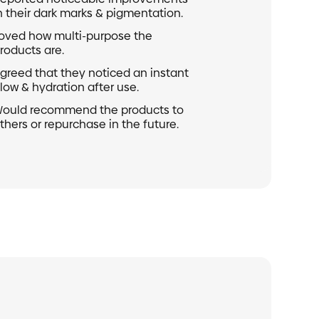
healthcare practitioner during pregnancy for
ined by your local customs office and are not
n their dark marks & pigmentation.
st at checkout.
oved how multi-purpose the
s nut oils
roducts are.
egarding shipping, feel free to contact our
greed that they noticed an instant
low & hydration after use.
 hello@sundaeskinco.com
ould recommend the products to
thers or repurchase in the future.