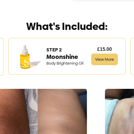
What's Included:
STEP 2
£15.00
Moonshine
View More
Body Brightening Oil