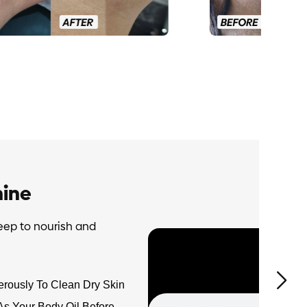
ine
eep to nourish and
rously To Clean Dry Skin
As Your Body Oil Before