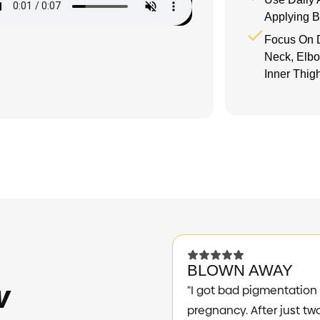
Applying B
Focus On 
Neck, Elb
Inner Thig
BLOWN AWAY
w
"I got bad pigmentation on 
pregnancy. After just two we