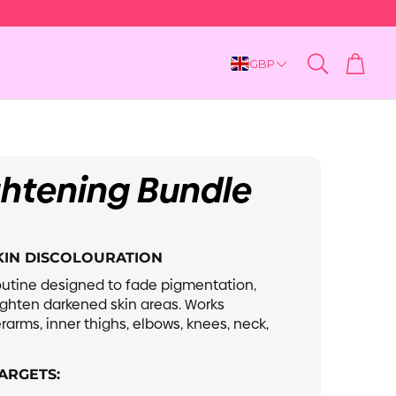
Cart
GBP
Search
ghtening Bundle
Dry & Dull
SKIN DISCOLOURATION
utine designed to fade pigmentation,
ighten darkened skin areas. Works
rarms, inner thighs, elbows, knees, neck,
ARGETS: