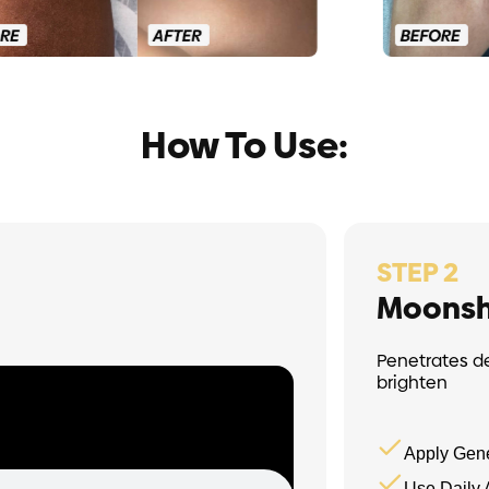
How To Use:
STEP 2
Moonsh
Penetrates d
brighten
Apply Gene
Use Daily 