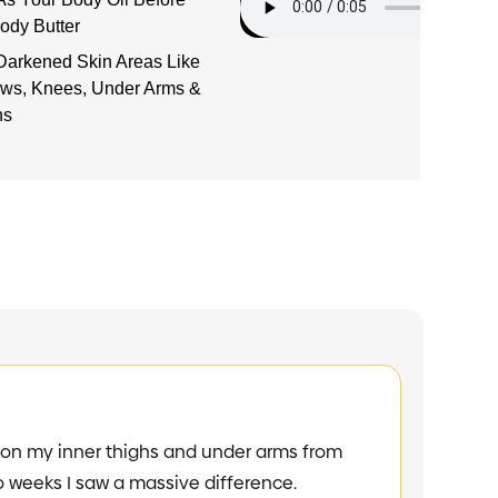
ody Butter
Darkened Skin Areas Like
ows, Knees, Under Arms &
hs
GAME CHA
my inner thighs and under arms from
"I had stubborn 
eks I saw a massive difference.
scratching. I sa