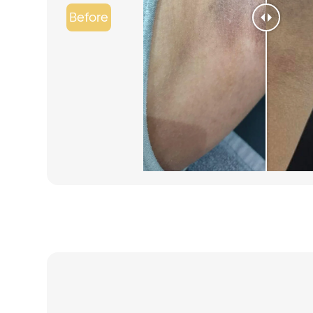
Before