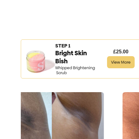
STEP 1
Bright Skin
£25.00
Bish
View More
Whipped Brightening
Scrub