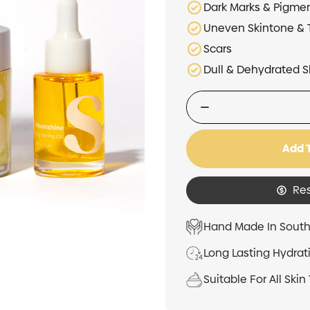
Dark Marks & Pigme
Uneven Skintone & 
Scars
Dull & Dehydrated S
Add 
Re
Hand Made In South
Long Lasting Hydrat
Suitable For All Skin