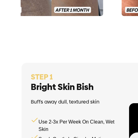
STEP 1
Bright Skin Bish
Buffs away dull, textured skin
Use 2-3x Per Week On Clean, Wet
Skin