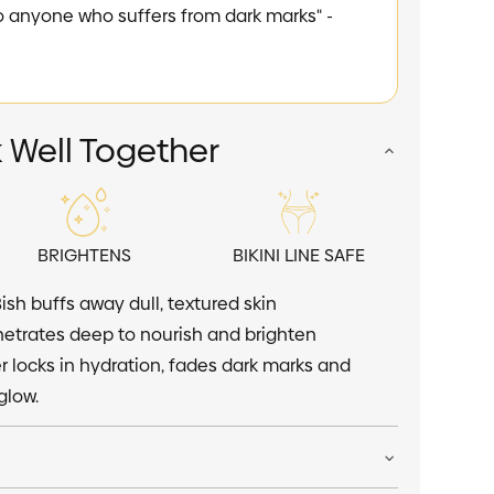
one who suffers from dark marks" -
happier" - Danic
 Well Together
BRIGHTENS
BIKINI LINE SAFE
Bish buffs away dull, textured skin
trates deep to nourish and brighten
 locks in hydration, fades dark marks and
glow.