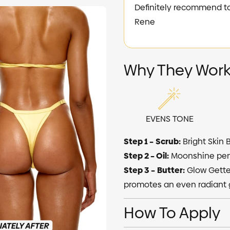
Definitely recommend to any
Rene
Why They Work
EVENS TONE
Step 1 –
Scrub:
Bright Skin 
Step 2 – Oil:
Moonshine pene
Step 3 –
Butter:
Glow Getter
promotes an even radiant 
How To Apply