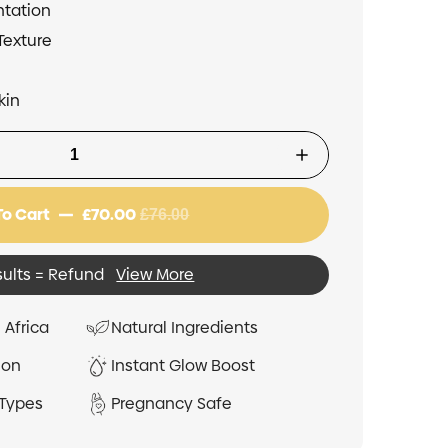
ntation
Texture
kin
To Cart
£70.00
£76.00
sults = Refund
View More
 Africa
Natural Ingredients
ion
Instant Glow Boost
 Types
Pregnancy Safe