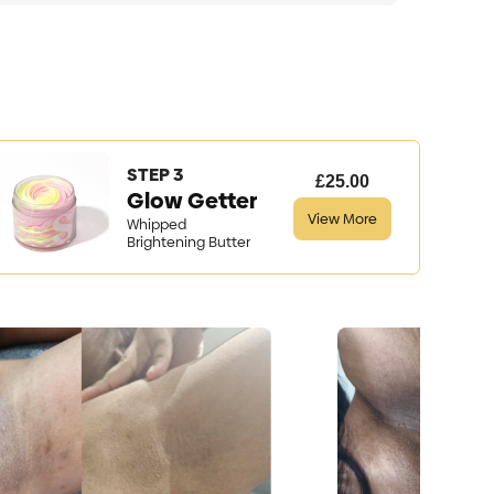
STEP 3
£25.00
Glow Getter
View More
Whipped
Brightening Butter