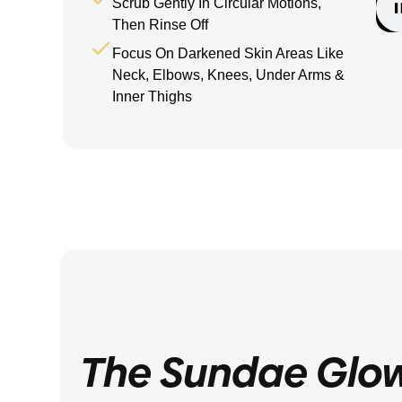
Scrub Gently In Circular Motions,
Then Rinse Off
Focus On Darkened Skin Areas Like
Neck, Elbows, Knees, Under Arms &
Inner Thighs
The Sundae Glo