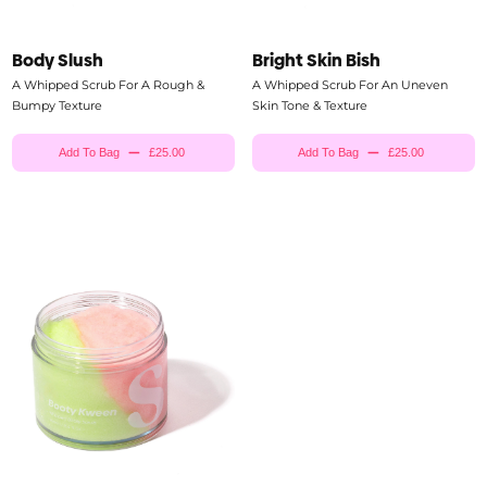
Body Slush
Bright Skin Bish
A Whipped Scrub For A Rough &
A Whipped Scrub For An Uneven
Bumpy Texture
Skin Tone & Texture
Add To Bag
£25.00
Add To Bag
£25.00