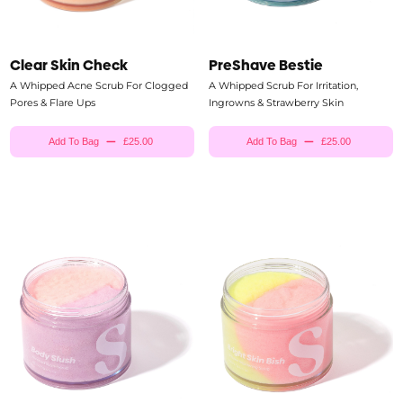
Clear Skin Check
PreShave Bestie
A Whipped Acne Scrub For Clogged
A Whipped Scrub For Irritation,
Pores & Flare Ups
Ingrowns & Strawberry Skin
Add To Bag
£25.00
Add To Bag
£25.00