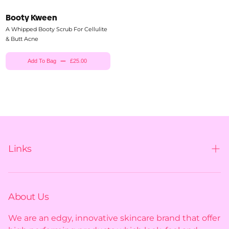
Booty Kween
A Whipped Booty Scrub For Cellulite
& Butt Acne
Add To Bag
£25.00
Links
Contact us
Shipping policy
About Us
Privacy policy
We are an edgy, innovative skincare brand that offer