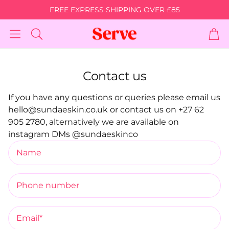
FREE EXPRESS SHIPPING OVER £85
Car
Search
Contact us
Bundle
Body Brightening
Body Acne 
If you have any questions or queries please email us
Bundle
 Skin
For Body Acne,
hello@sundaeskin.co.uk or contact us on +27 62
Breakouts & S
For Darkened Skin Areas &
905 2780, alternatively we are available on
berry
Stretch Marks
Skin Discolo
Discolouration
instagram DMs @sundaeskinco
Name
Body
Shop Body Oil
Shop Glam 
Phone number
Super Silk
The Super
ating
A Barrier Restoring Gel
Bundle & S
Moisturiser
Email*