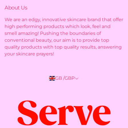
Shipping policy
About Us
Privacy policy
We are an edgy, innovative skincare brand that offer
high performing products which look, feel and
Returns policy
smell amazing! Pushing the boundaries of
conventional beauty, our aim is to provide top
quality products with top quality results, answering
your skincare prayers!
GB /GBP