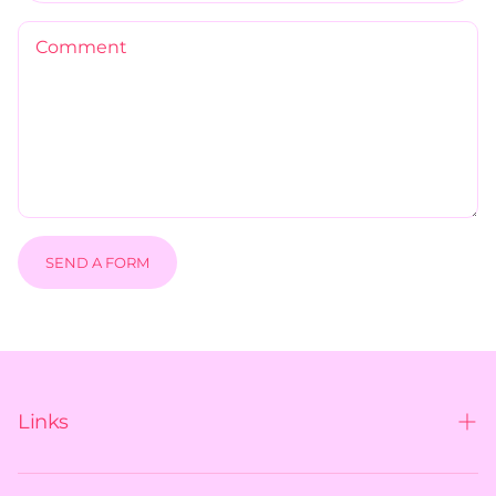
Comment
SEND A FORM
Links
Contact us