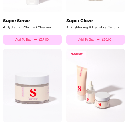
Super Serve
Super Glaze
A Hydrating Whipped Cleanser
A Brightening & Hydrating Serum
Add To Bag
£27.00
Add To Bag
£28.00
SAVE £7