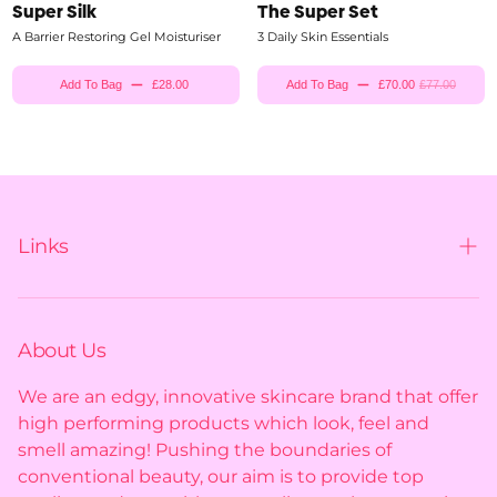
Super Silk
The Super Set
A Barrier Restoring Gel Moisturiser
3 Daily Skin Essentials
Add To Bag
£28.00
Add To Bag
£70.00
£77.00
Links
Contact us
Shipping policy
About Us
Privacy policy
We are an edgy, innovative skincare brand that offer
high performing products which look, feel and
Returns policy
smell amazing! Pushing the boundaries of
conventional beauty, our aim is to provide top